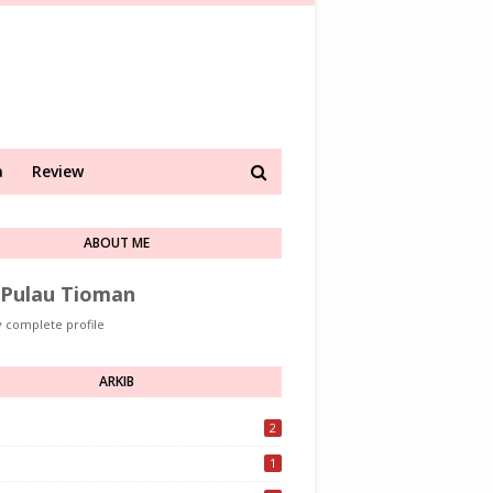
a
Review
ABOUT ME
Pulau Tioman
 complete profile
ARKIB
2
1