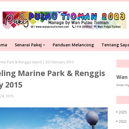
ama
Senarai Pakej
Panduan Melancong
Tentang Say
ine Park & Renggis Island | 20 February 2015
ling Marine Park & Renggis
Wan 
y 2015
View my
24, 2015
2025
2022