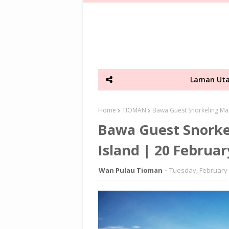
Laman Ut
Home
TIOMAN
Bawa Guest Snorkeling Mar
Bawa Guest Snorke
Island | 20 Februar
Wan Pulau Tioman
Tuesday, February 