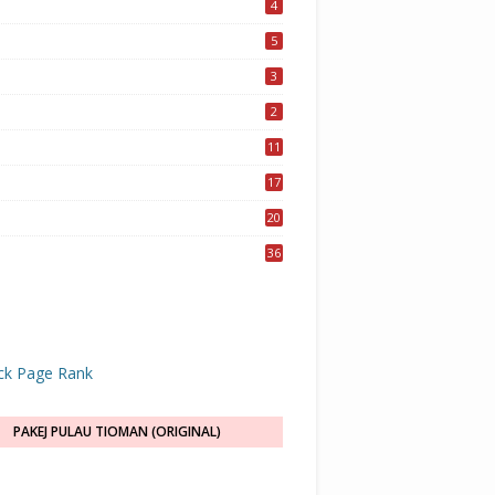
4
5
3
2
11
17
20
36
PAKEJ PULAU TIOMAN (ORIGINAL)