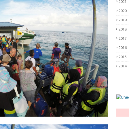
2021
2020
2019
2018
2017
2016
2015
2014