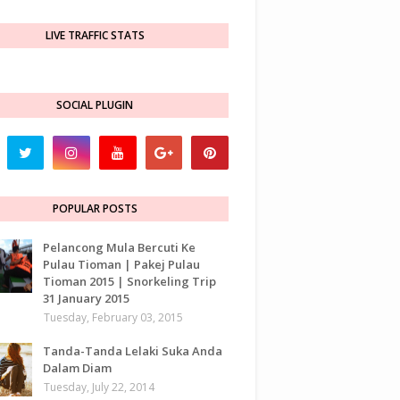
LIVE TRAFFIC STATS
SOCIAL PLUGIN
POPULAR POSTS
Pelancong Mula Bercuti Ke
Pulau Tioman | Pakej Pulau
Tioman 2015 | Snorkeling Trip
31 January 2015
Tuesday, February 03, 2015
Tanda-Tanda Lelaki Suka Anda
Dalam Diam
Tuesday, July 22, 2014