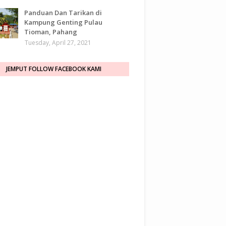
Panduan Dan Tarikan di
Kampung Genting Pulau
Tioman, Pahang
Tuesday, April 27, 2021
JEMPUT FOLLOW FACEBOOK KAMI