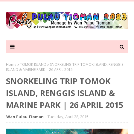
Home
TOMOK ISLAND
SNORKELING TRIP TOMOK ISLAND, RENGGIS
ISLAND & MARINE PARK | 26 APRIL 2015
SNORKELING TRIP TOMOK
ISLAND, RENGGIS ISLAND &
MARINE PARK | 26 APRIL 2015
Wan Pulau Tioman
Tuesday, April 28, 2015