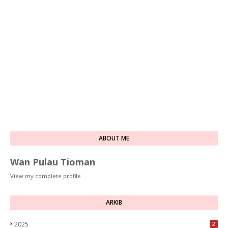
ABOUT ME
Wan Pulau Tioman
View my complete profile
ARKIB
2025
2