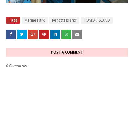
Tags
Marine Park
Renggis Island
TOMOK ISLAND
POST A COMMENT
0 Comments